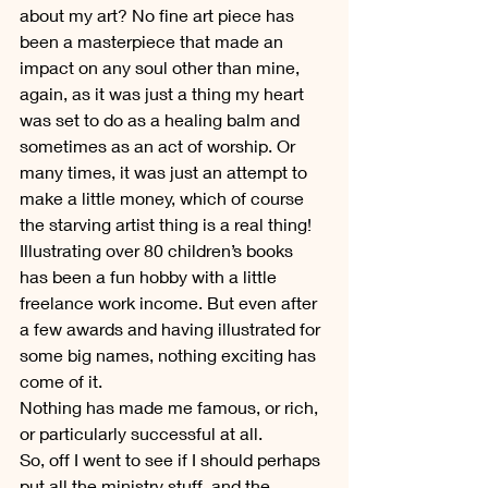
about my art? No fine art piece has 
been a masterpiece that made an 
impact on any soul other than mine, 
again, as it was just a thing my heart 
was set to do as a healing balm and 
sometimes as an act of worship. Or 
many times, it was just an attempt to 
make a little money, which of course 
the starving artist thing is a real thing! 
Illustrating over 80 children’s books 
has been a fun hobby with a little 
freelance work income. But even after 
a few awards and having illustrated for 
some big names, nothing exciting has 
come of it.
Nothing has made me famous, or rich, 
or particularly successful at all.
So, off I went to see if I should perhaps 
put all the ministry stuff, and the 