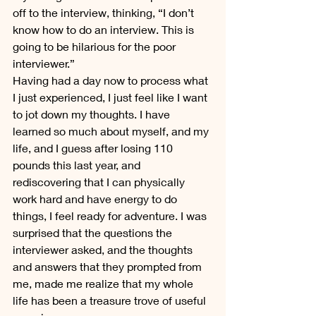
off to the interview, thinking, “I don’t 
know how to do an interview. This is 
going to be hilarious for the poor 
interviewer.”
Having had a day now to process what 
I just experienced, I just feel like I want 
to jot down my thoughts. I have 
learned so much about myself, and my 
life, and I guess after losing 110 
pounds this last year, and 
rediscovering that I can physically 
work hard and have energy to do 
things, I feel ready for adventure. I was 
surprised that the questions the 
interviewer asked, and the thoughts 
and answers that they prompted from 
me, made me realize that my whole 
life has been a treasure trove of useful 