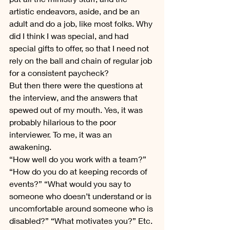
artistic endeavors, aside, and be an 
adult and do a job, like most folks. Why 
did I think I was special, and had 
special gifts to offer, so that I need not 
rely on the ball and chain of regular job 
for a consistent paycheck?
But then there were the questions at 
the interview, and the answers that 
spewed out of my mouth. Yes, it was 
probably hilarious to the poor 
interviewer. To me, it was an 
awakening.
“How well do you work with a team?” 
“How do you do at keeping records of 
events?” “What would you say to 
someone who doesn’t understand or is 
uncomfortable around someone who is 
disabled?” “What motivates you?” Etc. 