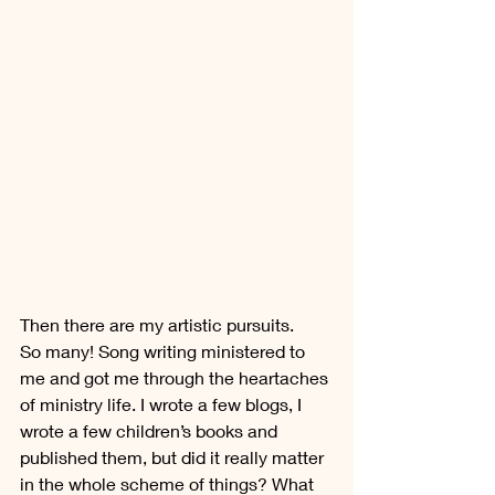
Then there are my artistic pursuits. 
So many! Song writing ministered to 
me and got me through the heartaches 
of ministry life. I wrote a few blogs, I 
wrote a few children’s books and 
published them, but did it really matter 
in the whole scheme of things? What 