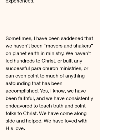
experiences.
Sometimes, I have been saddened that 
we haven’t been “movers and shakers” 
on planet earth in ministry. We haven’t 
led hundreds to Christ, or built any 
successful para church ministries, or 
can even point to much of anything 
astounding that has been 
accomplished. Yes, I know, we have 
been faithful, and we have consistently 
endeavored to teach truth and point 
folks to Christ. We have come along 
side and helped. We have loved with 
His love.