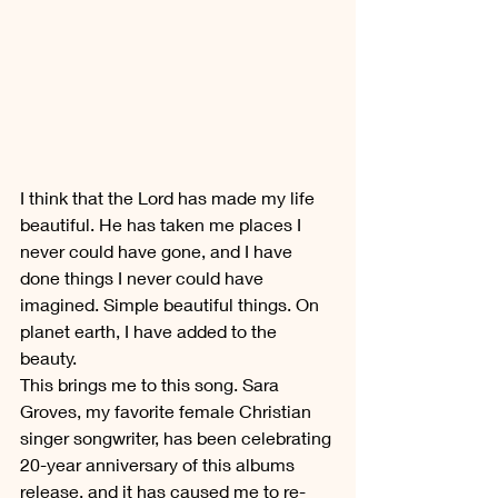
I think that the Lord has made my life 
beautiful. He has taken me places I 
never could have gone, and I have 
done things I never could have 
imagined. Simple beautiful things. On 
planet earth, I have added to the 
beauty.
This brings me to this song. Sara 
Groves, my favorite female Christian 
singer songwriter, has been celebrating 
20-year anniversary of this albums 
release, and it has caused me to re-