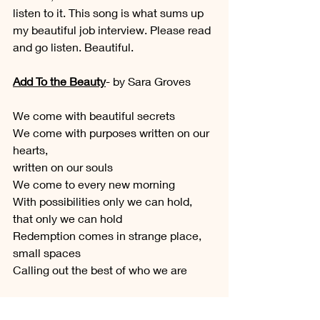
listen to it. This song is what sums up 
my beautiful job interview. Please read 
and go listen. Beautiful.
Add To the Beauty
- by Sara Groves
We come with beautiful secrets
We come with purposes written on our 
hearts, 
written on our souls
We come to every new morning
With possibilities only we can hold,
that only we can hold
Redemption comes in strange place, 
small spaces
Calling out the best of who we are
And I want to add to the beauty