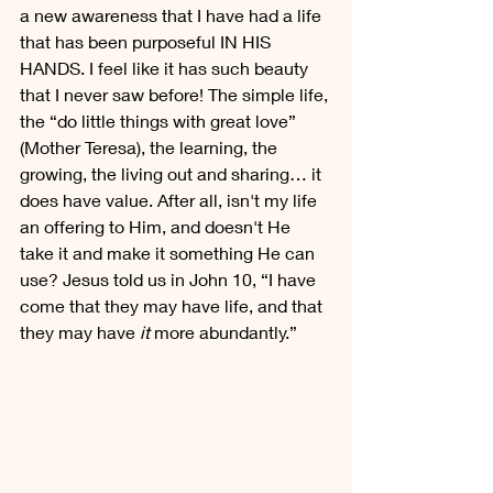
a new awareness that I have had a life 
that has been purposeful IN HIS 
HANDS. I feel like it has such beauty 
that I never saw before! The simple life, 
the “do little things with great love” 
(Mother Teresa), the learning, the 
growing, the living out and sharing… it 
does have value. After all, isn't my life 
an offering to Him, and doesn't He 
take it and make it something He can 
use? Jesus told us in John 10, “I have 
come that they may have life, and that 
they may have 
it
 more abundantly.”