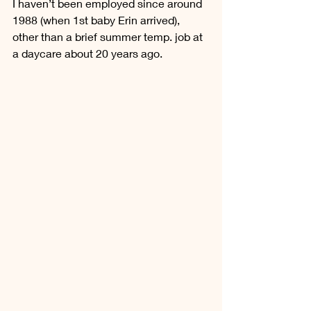
I haven’t been employed since around 
1988 (when 1st baby Erin arrived), 
other than a brief summer temp. job at 
a daycare about 20 years ago.