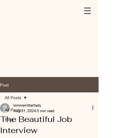
Post
All Posts
kimmerrittartlady
All Posts
Aug 31, 2024
5 min read
The Beautiful Job
Blog
Interview