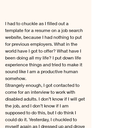
I had to chuckle as I filled out a 
template for a resume on a job search 
website, because I had nothing to put 
for previous employers. What in the 
world have I got to offer? What have I 
been doing all my life? I put down life 
experience things and tried to make it 
sound like I am a productive human 
somehow.
Strangely enough, I got contacted to 
come for an interview to work with 
disabled adults. I don’t know if I will get 
the job, and I don’t know if I am 
supposed to do this, but I do think I 
could do it. Yesterday, I chuckled to 
myself again as I dressed up and drove 