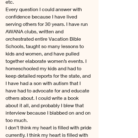
etc.
Every question I could answer with 
confidence because I have lived 
serving others for 30 years. I have run 
AWANA clubs, written and 
orchestrated entire Vacation Bible 
Schools, taught so many lessons to 
kids and women, and have pulled 
together elaborate women’s events. I 
homeschooled my kids and had to 
keep detailed reports for the state, and 
I have had a son with autism that I 
have had to advocate for and educate 
others about. I could write a book 
about it all, and probably I blew that 
interview because I blabbed on and on 
too much.
I don’t think my heart is filled with pride 
currently. I think my heart is filled with 