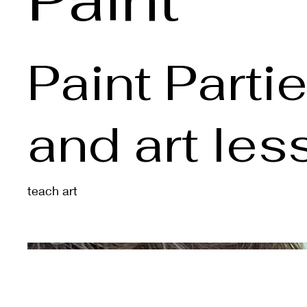
Paint Parti
and art le
teach art