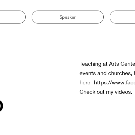
Speaker
g
Teaching at Arts Cente
events and churches, 
here-
https://www.fa
o
Check out my videos.