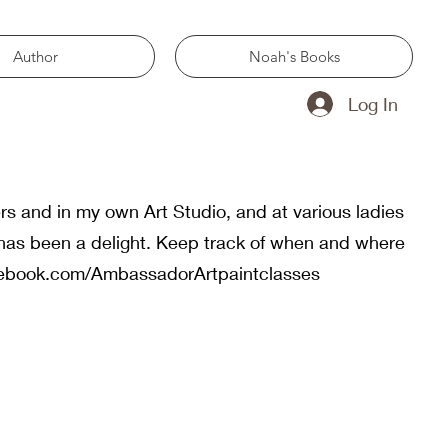
Author
Noah's Books
Log In
rs and in my own Art Studio, and at various ladies
has been a delight. Keep track of when and where
cebook.com/AmbassadorArtpaintclasses