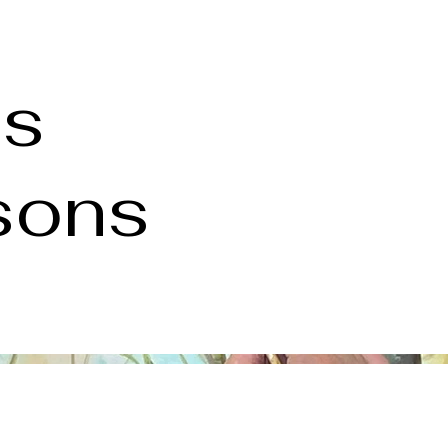
es
ssons