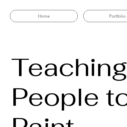
Home
Portfolio
Teachin
People t
Paint